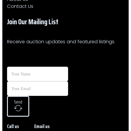
Contact Us
Join Our Mailing List​
Receive auction updates and featured listings.
Send
Call us
Email us