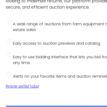
looking to maximize returns, our platform provide
secure, and efficient auction experience.
A wide range of auctions from farm equipment 
estate sales.
Early access to auction previews and catalog.
Easy to use bidding interface that lets you bid f
any time.
Alerts on your favorite items and auction reminde
Register and Bid Today!