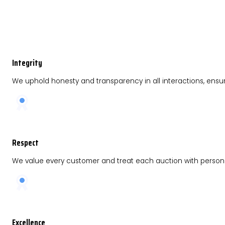
Integrity
We uphold honesty and transparency in all interactions, ensu
Respect
We value every customer and treat each auction with persona
Excellence