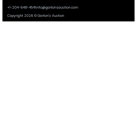
+1-204-648-4541
info@gartonsauction.com
Copyright 2026 © Garton's Auction