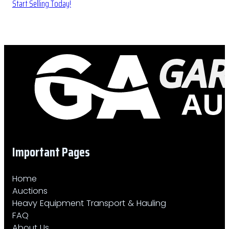
Start Selling Today!
Important Pages
Home
Auctions
Heavy Equipment Transport & Hauling
FAQ
About Us