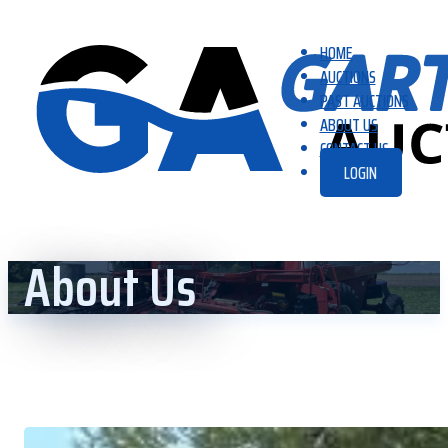
HOME
AUCTIONS
PAST AUCTIONS
ABOUT US
CONTACT US
LOGIN
About Us