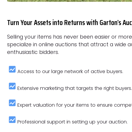
Turn Your Assets into Returns with Garton’s Auc
Selling your items has never been easier or mor
specialize in online auctions that attract a wide 
enthusiastic bidders.
Access to our large network of active buyers.
Extensive marketing that targets the right buyers.
Expert valuation for your items to ensure competi
Professional support in setting up your auction.