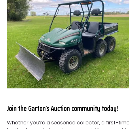
Join the Garton’s Auction community today!
Whether you’re a seasoned collector, a first-time 