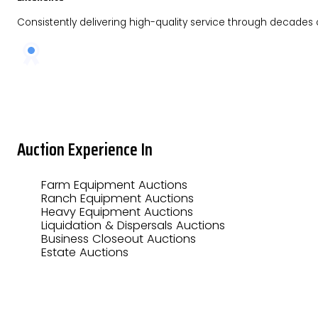
Consistently delivering high-quality service through decades
Auction Experience In
Farm Equipment Auctions
Ranch Equipment Auctions
Heavy Equipment Auctions
Liquidation & Dispersals Auctions
Business Closeout Auctions
Estate Auctions