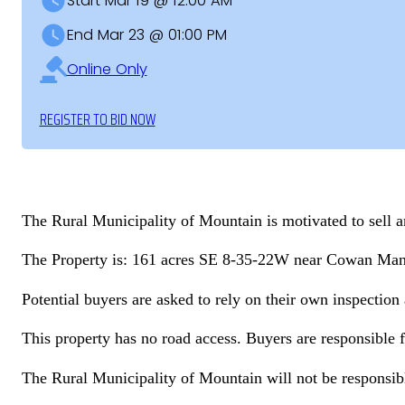
Start Mar 19 @ 12:00 AM
End Mar 23 @ 01:00 PM
Online Only
REGISTER TO BID NOW
The Rural Municipality of Mountain is motivated to sell and
The Property is: 161 acres SE 8-35-22W near Cowan Ma
Potential buyers are asked to rely on their own inspectio
This property has no road access. Buyers are responsible f
The Rural Municipality of Mountain will not be responsibl