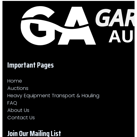
Important Pages
Home
Auctions
Heavy Equipment Transport & Hauling
FAQ
About Us
Contact Us
Join Our Mailing List​