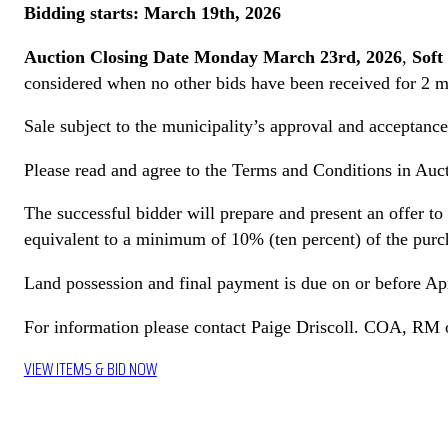
Bidding starts: March 19th, 2026
Auction Closing Date Monday March 23rd, 2026
,
Soft
considered when no other bids have been received for 2 m
Sale subject to the municipality’s approval and acceptance 
Please read and agree to the Terms and Conditions in Auct
The successful bidder will prepare and present an offer to
equivalent to a minimum of 10% (ten percent) of the pur
Land possession and final payment is due on or before Ap
For information please contact Paige Driscoll. COA, RM
VIEW ITEMS & BID NOW