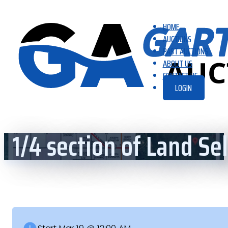
HOME
AUCTIONS
PAST AUCTIONS
ABOUT US
CONTACT US
LOGIN
1/4 section of Land S