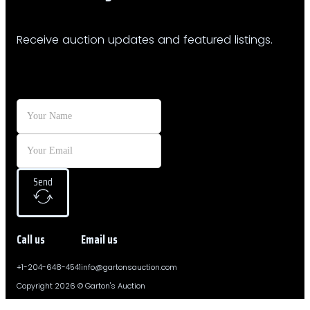
Receive auction updates and featured listings.
Send
Call us
Email us
+1-204-648-4541
info@gartonsauction.com
Copyright 2026 © Garton's Auction