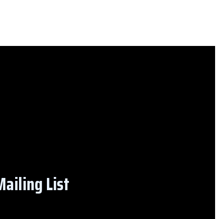
ailing List​