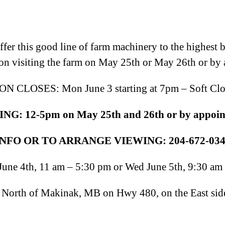
er this good line of farm machinery to the highest bid
on visiting the farm on May 25th or May 26th or by
N CLOSES: Mon June 3 starting at 7pm – Soft Clo
G: 12-5pm on May 25th and 26th
or by appoi
NFO OR TO ARRANGE VIEWING: 204-672-034
une 4th, 11 am – 5:30 pm or Wed June 5th, 9:30 am
orth of Makinak, MB on Hwy 480, on the East side