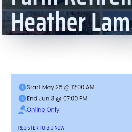
Heather Lam
Start May 25 @ 12:00 AM
End Jun 3 @ 07:00 PM
Online Only
REGISTER TO BID NOW