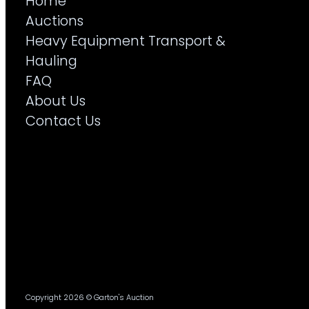
Home
Auctions
Heavy Equipment Transport &
Hauling
FAQ
About Us
Contact Us
Copyright 2026 © Garton's Auction