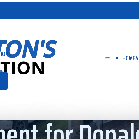
TIONS
HOME
A
US
ent for Donal