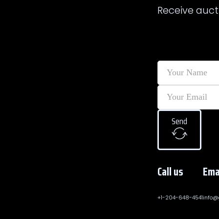
Receive auct
Send
Call us
Ema
+1-204-648-4541
info@