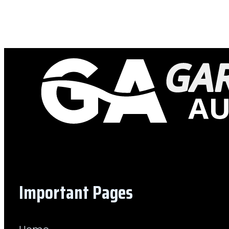
Important Pages