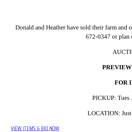
Donald and Heather have sold their farm and off
672-0347 or plan 
AUCTIO
PREVIEWIN
FOR I
PICKUP: Tues J
LOCATION: Just N
VIEW ITEMS & BID NOW