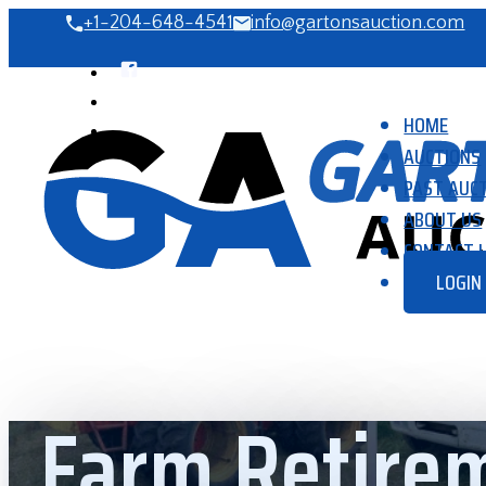
+1-204-648-4541
info@gartonsauction.com
HOME
AUCTIONS
PAST AUC
ABOUT US
CONTACT 
LOGIN
Farm Retirem