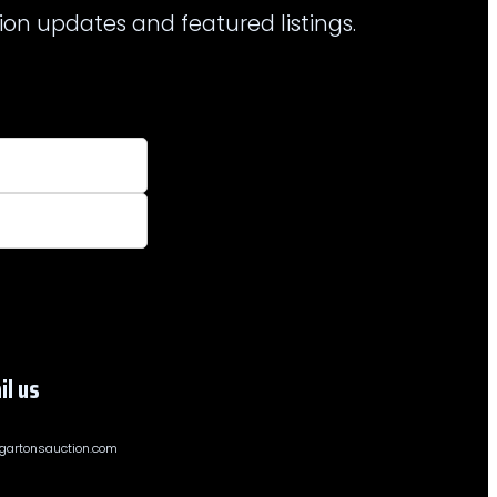
ion updates and featured listings.
il us
gartonsauction.com