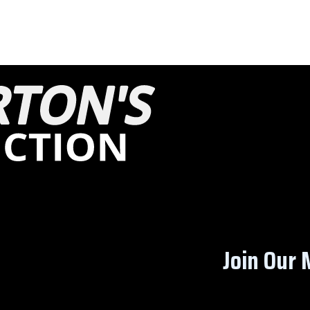
Join Our M