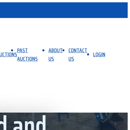
PAST
ABOUT
CONTACT
UCTIONS
LOGIN
AUCTIONS
US
US
d and