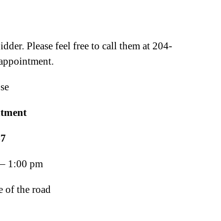
der. Please feel free to call them at 204-
 appointment.
se
ntment
7
 – 1:00 pm
 of the road