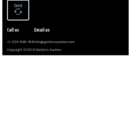
Send
Call us
Email us
+1-204-648-4541
info@gartonsauction.com
Copyright 2026 © Garton's Auction