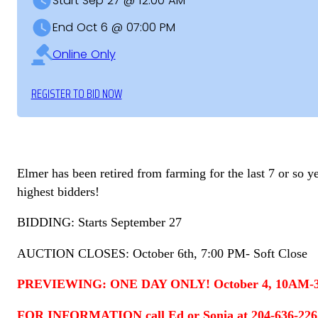
Start Sep 27 @ 12:00 AM
End Oct 6 @ 07:00 PM
Online Only
REGISTER TO BID NOW
Elmer has been retired from farming for the last 7 or so y
highest bidders!
BIDDING: Starts September 27
AUCTION CLOSES: October 6th, 7:00 PM- Soft Close
PREVIEWING: ONE DAY ONLY! October 4, 10AM-3PM.
FOR INFORMATION call Ed or Sonia at 204-636-2267 