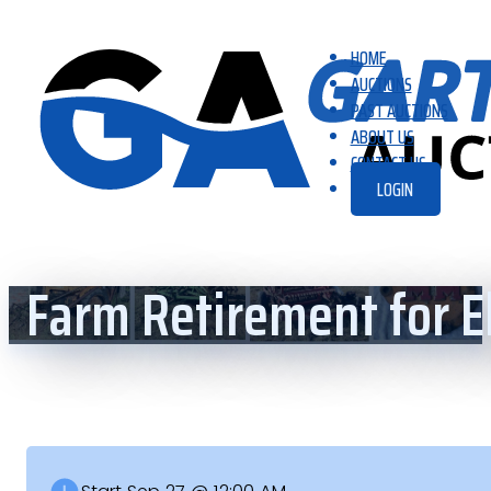
HOME
AUCTIONS
PAST AUCTIONS
ABOUT US
CONTACT US
LOGIN
Farm Retirement for 