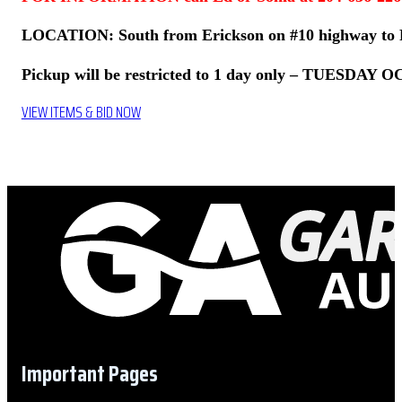
LOCATION: South from Erickson on #10 highway to R
Pickup will be restricted to 1 day only – TUESDAY 
VIEW ITEMS & BID NOW
Important Pages