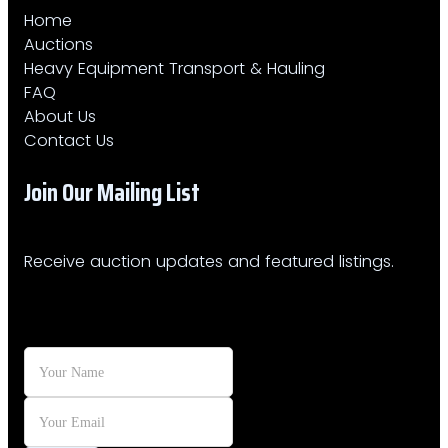
Home
Auctions
Heavy Equipment Transport & Hauling
FAQ
About Us
Contact Us
Join Our Mailing List​
Receive auction updates and featured listings.