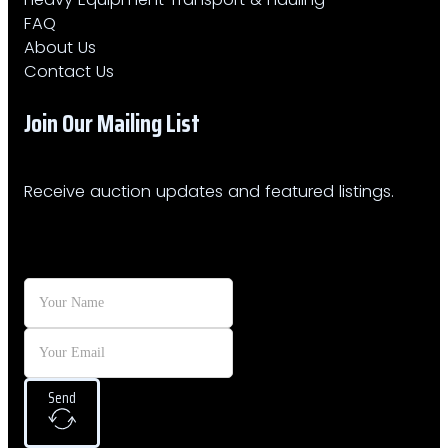
FAQ
About Us
Contact Us
Join Our Mailing List​
Receive auction updates and featured listings.
Send