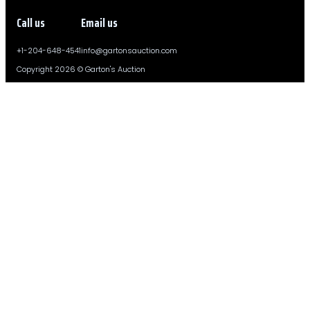
Call us
Email us
+1-204-648-4541
info@gartonsauction.com
Copyright 2026 © Garton's Auction