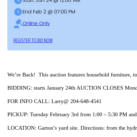
Start Jan 24 @ 12:00 AM
End Feb 2 @ 07:00 PM
Online Only
REGISTER TO BID NOW
We’re Back! This auction features household furniture, too
BIDDING: starts January 24th AUCTION CLOSES Monday
FOR INFO CALL: Larry@ 204-648-4541
PICKUP: Tuesday February 3rd from 1:00 – 5:30 PM an
LOCATION: Garton’s yard site. Directions: from the hydro 