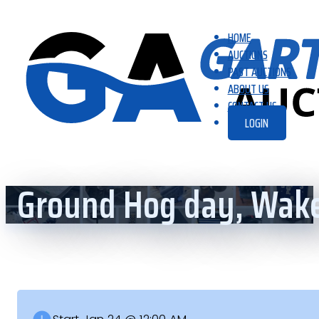
HOME
AUCTIONS
PAST AUCTIONS
ABOUT US
CONTACT US
LOGIN
Ground Hog day, Wake