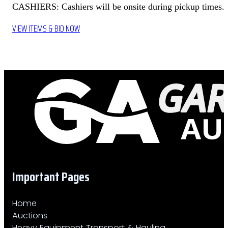
CASHIERS: Cashiers will be onsite during pickup times.
VIEW ITEMS & BID NOW
Important Pages
Home
Auctions
Heavy Equipment Transport & Hauling