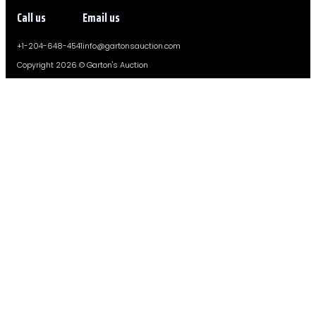
Call us
Email us
+1-204-648-4541
info@gartonsauction.com
Copyright 2026 © Garton's Auction