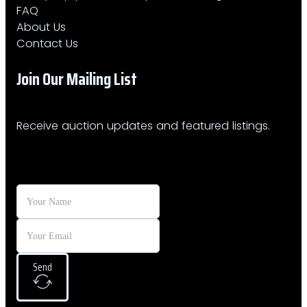
FAQ
About Us
Contact Us
Join Our Mailing List​
Receive auction updates and featured listings.
Send