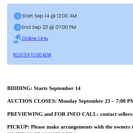
Start Sep 14 @ 12:00 AM
End Sep 23 @ 07:00 PM
Online Only
REGISTER TO BID NOW
BIDDING: Starts September 14
AUCTION CLOSES: Monday September 23 – 7:00 PM 
PREVIEWING and FOR INFO CALL: contact sellers – in
PICKUP: Please make arrangements with the owners