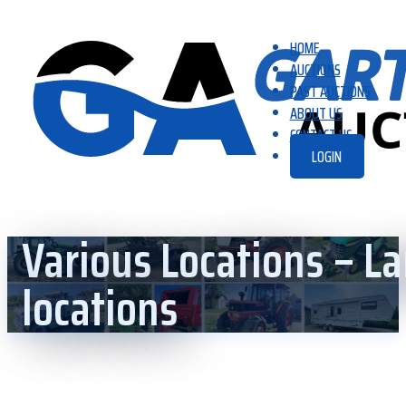
HOME
AUCTIONS
PAST AUCTIONS
ABOUT US
CONTACT US
LOGIN
Various Locations – La
locations