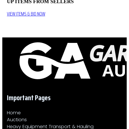
UP ITEMS FROM SELLERS
VIEW ITEMS & BID NOW
Important Pages
Home
Auctions
Heavy Equipment Transport & Hauling