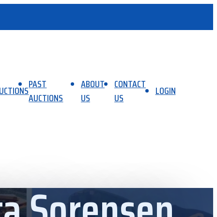
PAST
ABOUT
CONTACT
UCTIONS
LOGIN
AUCTIONS
US
US
ta Sorensen