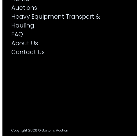
Auctions
Heavy Equipment Transport &
Hauling
FAQ
About Us
Contact Us
Copyright 2026 © Garton's Auction